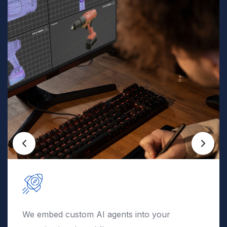
We deploy automation securely into your