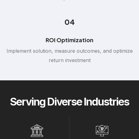
04
ROI Optimization
Implement solution, measure outcomes, and optimize
return investment
Serving Diverse Industries