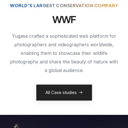
WORLD'S LARGEST CONSERVATION COMPANY
WWF
Yugasa crafted a sophisticated web platform for
photographers and videographers worldwide,
enabling them to showcase their wildlife
photography and share the beauty of nature with
a global audience.
All Case studies