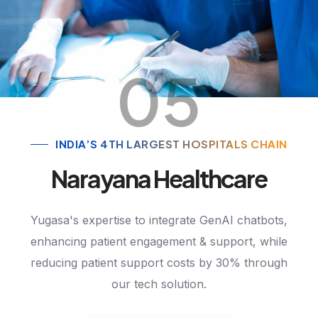
05
INDIA’S 4TH LARGEST HOSPITALS CHAIN
Narayana Healthcare
Yugasa's expertise to integrate GenAI chatbots,
enhancing patient engagement & support, while
reducing patient support costs by 30% through
our tech solution.