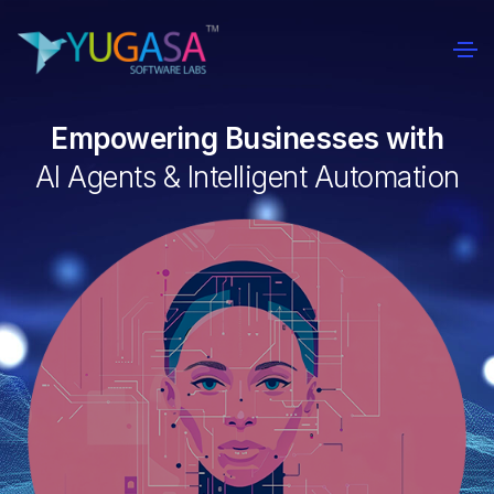
Empowering Businesses with
AI Agents & Intelligent Automation
0