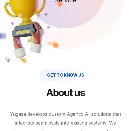
Service
GET TO KNOW US
About us
Yugasa develops custom Agentic AI solutions that
integrate seamlessly into existing systems. We