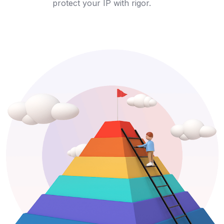
protect your IP with rigor.