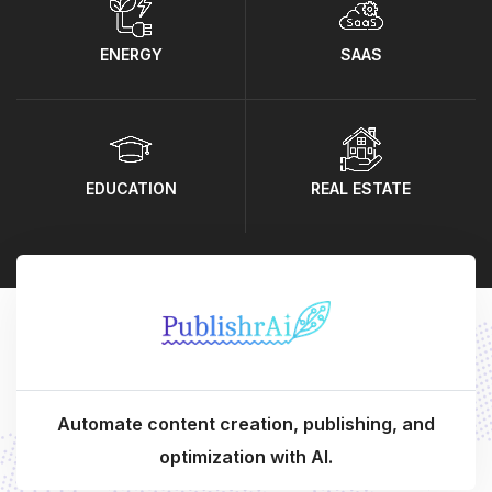
ENERGY
SAAS
EDUCATION
REAL ESTATE
Automate content creation, publishing, and
optimization with AI.