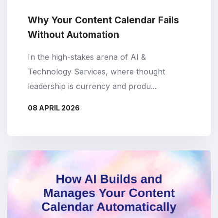
Why Your Content Calendar Fails
Without Automation
In the high-stakes arena of AI &
Technology Services, where thought
leadership is currency and produ...
08 APRIL 2026