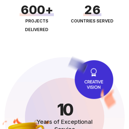
3
6
0
0
2
6
4
7
1
1
3
7
PROJECTS
COUNTRIES SERVED
5
8
2
2
4
8
DELIVERED
6
9
3
3
5
9
7
4
4
6
8
5
5
7
9
6
6
8
7
7
9
8
8
10
9
9
Years of Exceptional