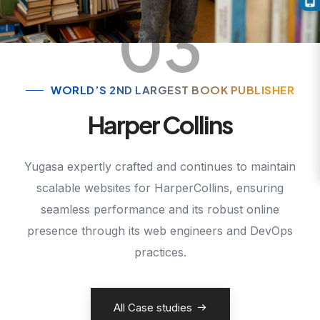
03
WORLD’S 2ND LARGEST BOOK PUBLISHER
Harper Collins
Yugasa expertly crafted and continues to maintain
scalable websites for HarperCollins, ensuring
seamless performance and its robust online
presence through its web engineers and DevOps
practices.
All Case studies