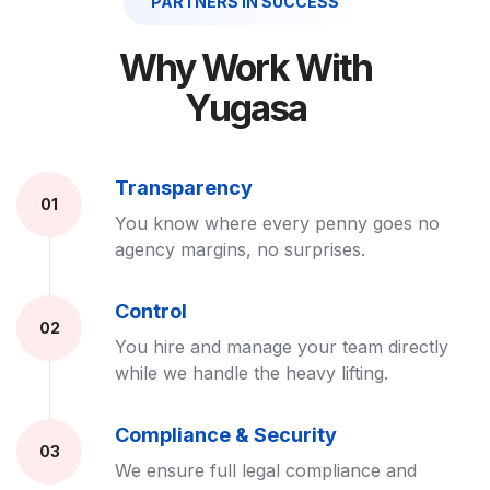
PARTNERS IN SUCCESS
Why Work With
Yugasa
Transparency
01
You know where every penny goes no
agency margins, no surprises.
Control
02
You hire and manage your team directly
while we handle the heavy lifting.
Compliance & Security
03
We ensure full legal compliance and