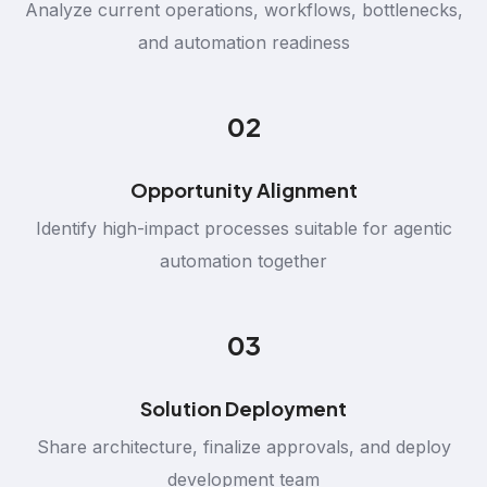
Analyze current operations, workflows, bottlenecks,
and automation readiness
02
Opportunity Alignment
Identify high-impact processes suitable for agentic
automation together
03
Solution Deployment
Share architecture, finalize approvals, and deploy
development team