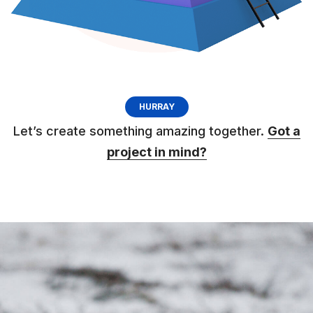
HURRAY
Let’s create something amazing together.
Got a
project in mind?