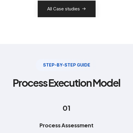
All Case studies
STEP-BY-STEP GUIDE
Process Execution Model
01
Process Assessment