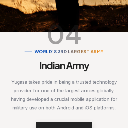
04
WORLD’S 3RD LARGEST ARMY
Indian Army
Yugasa takes pride in being a trusted technology
provider for one of the largest armies globally,
having developed a crucial mobile application for
military use on both Android and iOS platforms.