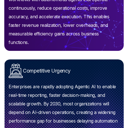
continuously, reduce operational costs, improve
accuracy, and accelerate execution. This enables
faster revenue realization, lower overheads, and
measurable efficiency gains across business
functions.
Competitive Urgency
Enterprises are rapidly adopting Agentic AI to enable
real-time reporting, faster decision-making, and
scalable growth. By 2030, most organizations will
depend on AI-driven operations, creating a widening
performance gap for businesses delaying automation