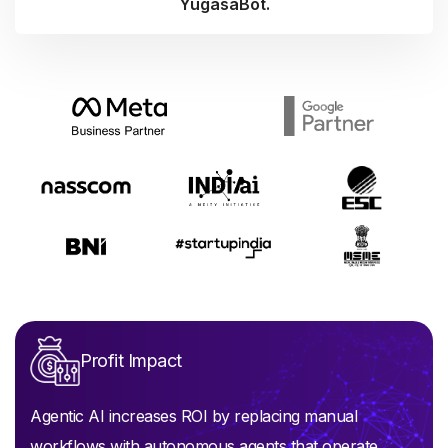
YugasaBot.
Profit Impact
Agentic AI increases ROI by replacing manual
workflows with autonomous agents that operate