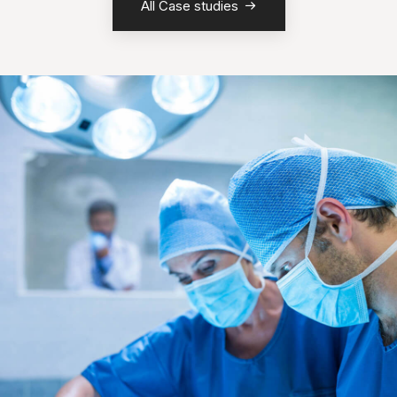
All Case studies