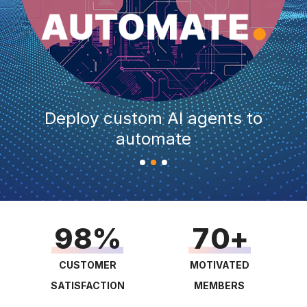
1
0
2
1
0
3
2
1
4
3
2
Deploy custom AI agents to
5
4
3
automate
6
5
4
0
0
7
6
5
1
1
8
7
6
2
2
9
8
7
0
3
3
9
8
1
4
0
4
CUSTOMER
MOTIVATED
9
2
SATISFACTION
MEMBERS
5
1
5