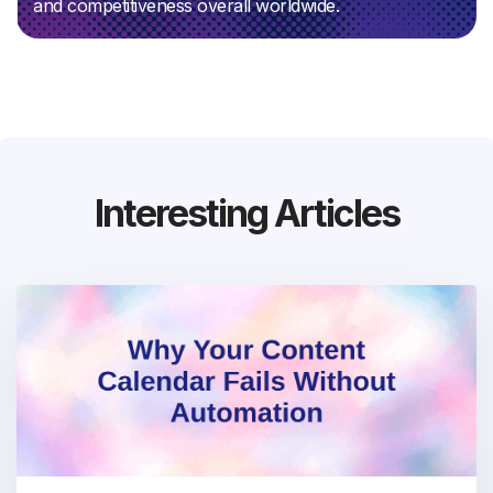
and competitiveness overall worldwide.
Interesting Articles