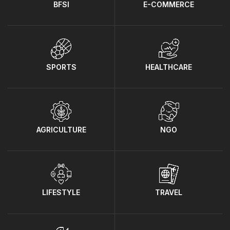
BFSI
E-COMMERCE
SPORTS
HEALTHCARE
AGRICULTURE
NGO
LIFESTYLE
TRAVEL