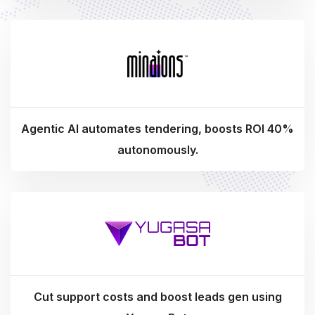
Agentic AI automates tendering, boosts ROI 40%
autonomously.
Cut support costs and boost leads gen using