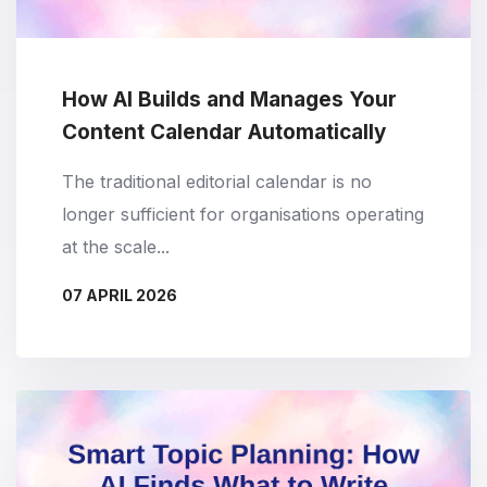
How AI Builds and Manages Your
Content Calendar Automatically
The traditional editorial calendar is no
longer sufficient for organisations operating
at the scale...
07 APRIL 2026