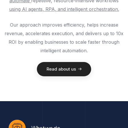
automate
repetitive, resource-intensive workflows
using AI agents, RPA, and intelligent orchestration.
Our approach improves efficiency, helps increase
revenue, accelerates execution, and delivers up to 10x
ROI by enabling businesses to scale faster through
intelligent automation.
Read about us