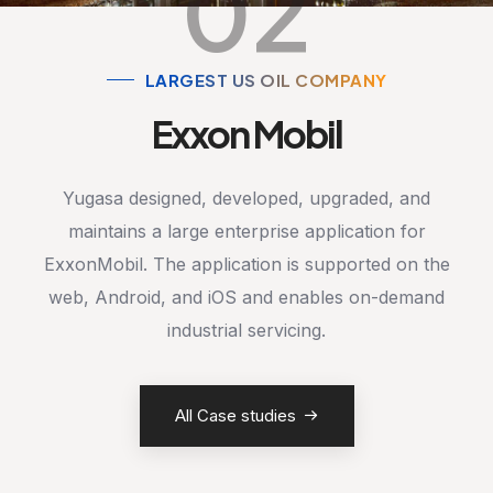
02
LARGEST US OIL COMPANY
Exxon Mobil
Yugasa designed, developed, upgraded, and
maintains a large enterprise application for
ExxonMobil. The application is supported on the
web, Android, and iOS and enables on-demand
industrial servicing.
All Case studies