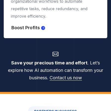
systems, ensuring compliance, data security,
and operational continuity.
Secure Integration
Save your precious time and effort
. Let’s
explore how AI automation can transform your
business.
Contact us now