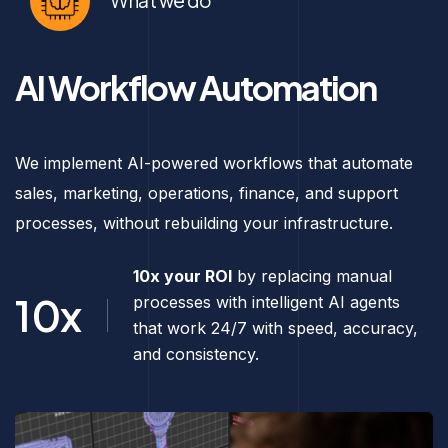
What we do
AI Workflow Automation
We implement AI-powered workflows that automate
sales, marketing, operations, finance, and support
processes, without rebuilding your infrastructure.
10x your ROI
by replacing manual
10x
processes with intelligent AI agents
that work 24/7 with speed, accuracy,
and consistency.