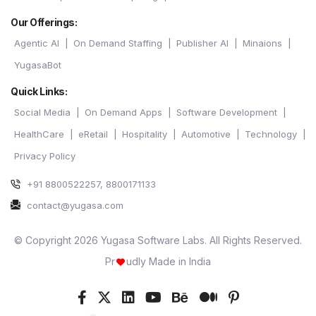
Our Offerings:
Agentic AI
On Demand Staffing
Publisher AI
Minaions
YugasaBot
Quick Links:
Social Media
On Demand Apps
Software Development
HealthCare
eRetail
Hospitality
Automotive
Technology
Privacy Policy
+91 8800522257, 8800171133
contact@yugasa.com
© Copyright 2026 Yugasa Software Labs. All Rights Reserved.
Pr
udly Made in India