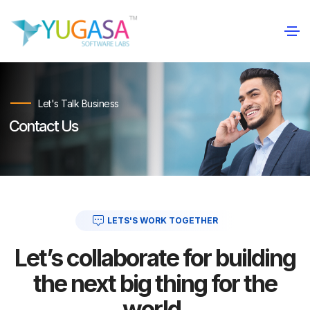
Let's Talk Business
Contact Us
LETS'S WORK TOGETHER
Let’s collaborate for building
the next big thing for the
world.