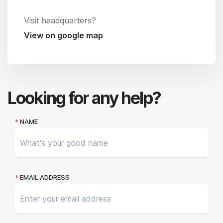
Visit headquarters?
View on google map
Looking for any help?