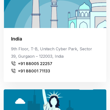
India
9th Floor, T-B, Unitech Cyber Park, Sector
39, Gurgaon – 122003, India
+91 88005 22257
+91 88001 71133