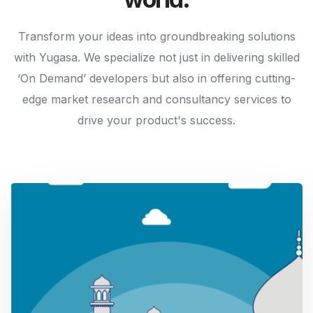
Transform your ideas into groundbreaking solutions
with Yugasa. We specialize not just in delivering skilled
‘On Demand’ developers but also in offering cutting-
edge market research and consultancy services to
drive your product's success.