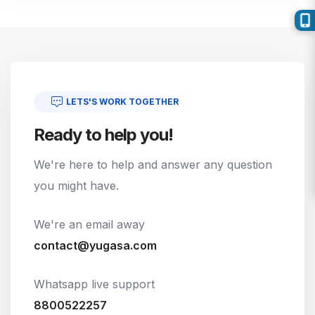
LETS'S WORK TOGETHER
Ready to help you!
We're here to help and answer any question
you might have.
We're an email away
contact@yugasa.com
Whatsapp live support
8800522257