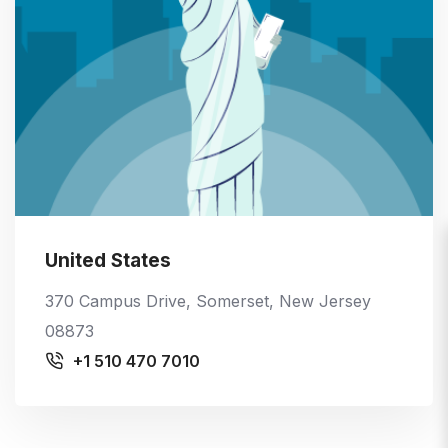
United States
370 Campus Drive, Somerset, New Jersey
08873
+1 510 470 7010