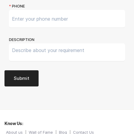
Know Us:
About us
Wall of Fame
Blog
Contact Us