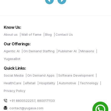
Know Us:
About us
Wall of Fame
Blog
Contact Us
Our Offerings:
Agentic AI
On Demand Staffing
Publisher AI
Minaions
YugasaBot
Quick Links:
Social Media
On Demand Apps
Software Development
HealthCare
eRetail
Hospitality
Automotive
Technology
Privacy Policy
+91 8800522257, 8800171133
contact@yugasa.com