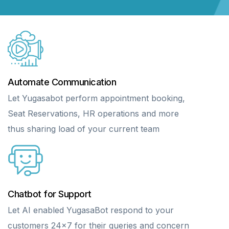
Automate Communication
Let Yugasabot perform appointment booking,
Seat Reservations, HR operations and more
thus sharing load of your current team
Chatbot for Support
Let AI enabled YugasaBot respond to your
customers 24×7 for their queries and concern