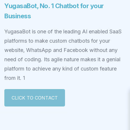
YugasaBot, No. 1 Chatbot for your
Business
YugasaBot is one of the leading AI enabled SaaS
platforms to make custom chatbots for your
website, WhatsApp and Facebook without any
need of coding. Its agile nature makes it a genial
platform to achieve any kind of custom feature
from it. 1
CLICK TO CONTACT