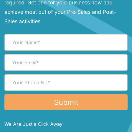
required. Get one for your business now and
achieve most out of your Pre-Sales and Post-
Sales activities.
We Are Just a Click Away