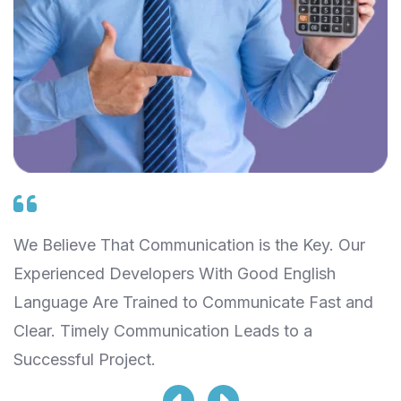
We Believe That Communication is the Key. Our
W
Experienced Developers With Good English
S
Language Are Trained to Communicate Fast and
T
Clear. Timely Communication Leads to a
L
Successful Project.