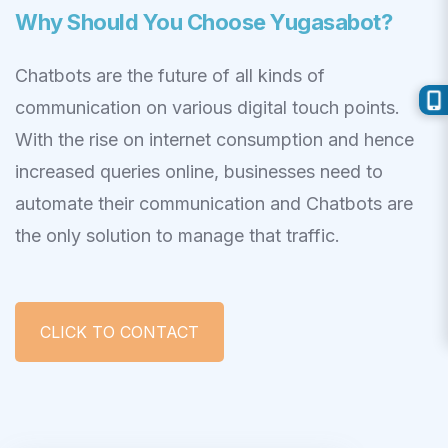
Why Should You Choose Yugasabot?
Chatbots are the future of all kinds of
communication on various digital touch points.
With the rise on internet consumption and hence
increased queries online, businesses need to
automate their communication and Chatbots are
the only solution to manage that traffic.
CLICK TO CONTACT