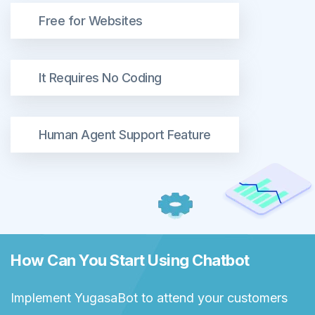
Free for Websites
It Requires No Coding
Human Agent Support Feature
How Can You Start Using Chatbot
Implement YugasaBot to attend your customers