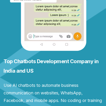
Top Chatbots Development Company in
India and US
Use AI chatbots to automate business
communication on websites, WhatsApp,
Facebook, and mobile apps. No coding or training