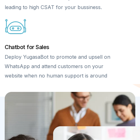
leading to high CSAT for your bussiness.
Chatbot for Sales
Deploy YugasaBot to promote and upsell on
WhatsApp and attend customers on your
website when no human support is around