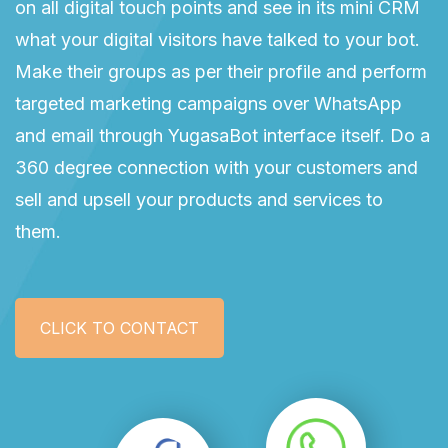
on all digital touch points and see in its mini CRM
what your digital visitors have talked to your bot.
Make their groups as per their profile and perform
targeted marketing campaigns over WhatsApp
and email through YugasaBot interface itself. Do a
360 degree connection with your customers and
sell and upsell your products and services to
them.
CLICK TO CONTACT