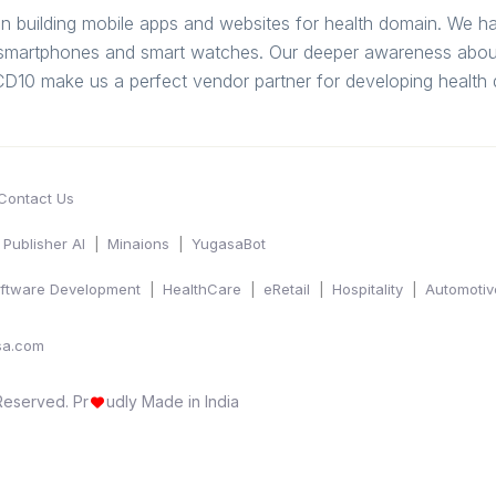
in building mobile apps and websites for health domain. We 
g smartphones and smart watches. Our deeper awareness about
 ICD10 make us a perfect vendor partner for developing healt
Contact Us
Publisher AI
Minaions
YugasaBot
ftware Development
HealthCare
eRetail
Hospitality
Automotiv
sa.com
 Reserved.
Pr
udly Made in India