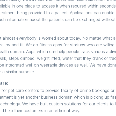
lable in one place to access it when required within seconds 
reatment being provided to a patient. Applications can enable
uch information about the patients can be exchanged without
at almost everybody is worried about today. No matter what ag
ealthy and fit. We do fitness apps for startups who are willing 
health domain. Apps which can help people track various activi
k, steps climbed, weight lifted, water that they drank or trac
an be integrated well on wearable devices as well. We have do
 a similar purpose.
are:
for pet care centers to provide facility of online bookings or 
reatment is yet another business domain which is picking up f
echnology. We have built custom solutions for our clients to 
nd help their customers in an efficient way.