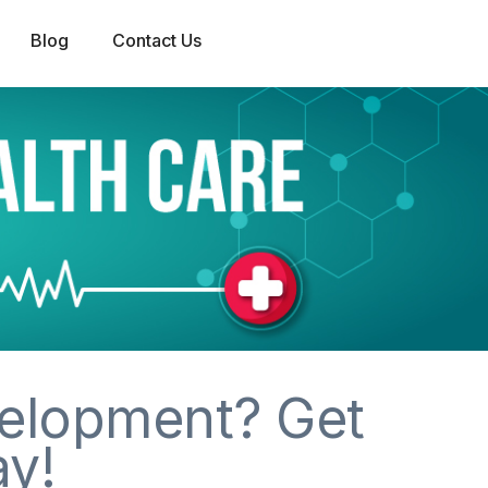
Blog
Contact Us
elopment? Get
ay!