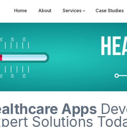
Home
About
Services
Case Studies
althcare Apps
Dev
pert Solutions Tod