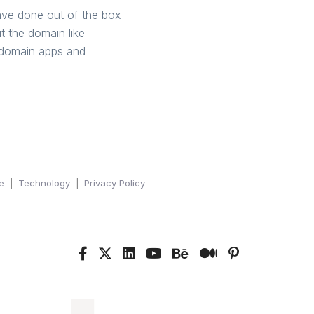
have done out of the box
 the domain like
h domain apps and
e
Technology
Privacy Policy