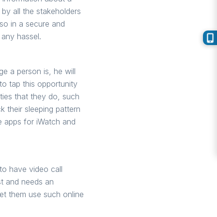
by all the stakeholders
 so in a secure and
 any hassel.
e a person is, he will
to tap this opportunity
ties that they do, such
k their sleeping pattern
ne apps for iWatch and
to have video call
ast and needs an
let them use such online