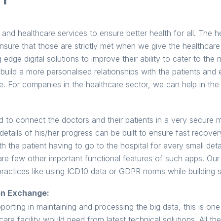
nd healthcare services to ensure better health for all. The h
nsure that those are strictly met when we give the healthcare
 edge digital solutions to improve their ability to cater to the 
build a more personalised relationships with the patients and 
e. For companies in the healthcare sector, we can help in the
 to connect the doctors and their patients in a very secure m
 details of his/her progress can be built to ensure fast recov
h the patient having to go to the hospital for every small detai
are few other important functional features of such apps. Our
practices like using ICD10 data or GDPR norms while building 
on Exchange:
orting in maintaining and processing the big data, this is one 
care facility would need from latest technical solutions. All th