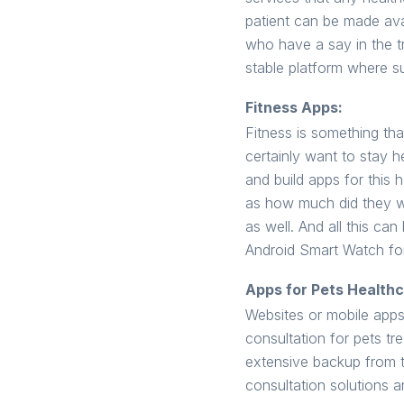
patient can be made avai
who have a say in the t
stable platform where s
Fitness Apps:
Fitness is something th
certainly want to stay h
and build apps for this 
as how much did they wal
as well. And all this c
Android Smart Watch for
Apps for Pets Healthc
Websites or mobile apps 
consultation for pets t
extensive backup from t
consultation solutions a