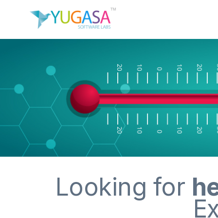
Looking for
he
Ex