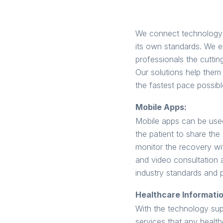
We connect technology a
its own standards. We e
professionals the cutting
Our solutions help them 
the fastest pace possibl
Mobile Apps:
Mobile apps can be used
the patient to share the
monitor the recovery wit
and video consultation 
industry standards and 
Healthcare Informati
With the technology supp
services that any health