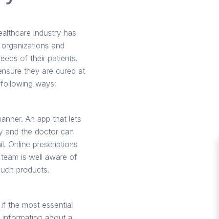
ealthcare industry has
 organizations and
needs of their patients.
ensure they are cured at
 following ways:
anner. An app that lets
ery and the doctor can
l. Online prescriptions
 team is well aware of
such products.
if the most essential
e information about a