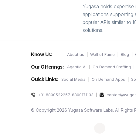
Yugasa holds expertise 
applications supportin
popular APIs similar to
solutions.
Know Us:
About us
Wall of Fame
Blog
Our Offerings:
Agentic AI
On Demand Staffing
Quick Links:
Social Media
On Demand Apps
So
+91 8800522257, 8800171133
contact@yuga
© Copyright 2026 Yugasa Software Labs. All Rights