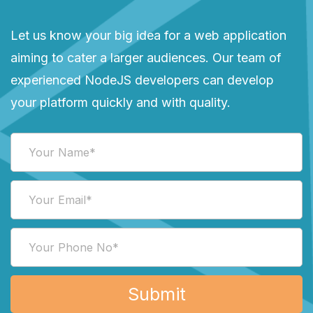
Let us know your big idea for a web application
aiming to cater a larger audiences. Our team of
experienced NodeJS developers can develop
your platform quickly and with quality.