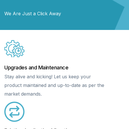
We Are Just a Click Away
Upgrades and Maintenance
Stay alive and kicking! Let us keep your
product maintained and up-to-date as per the
market demands.