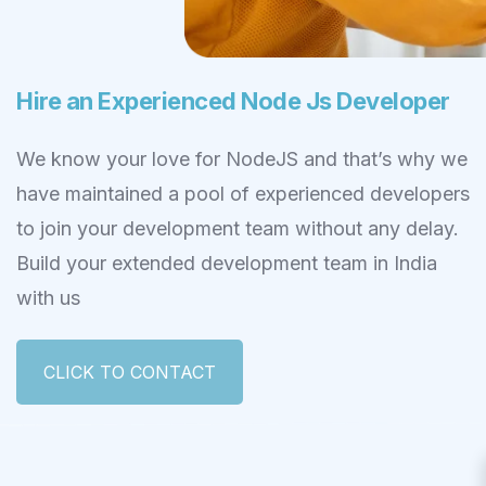
Hire an Experienced Node Js Developer
We know your love for NodeJS and that’s why we
have maintained a pool of experienced developers
to join your development team without any delay.
Build your extended development team in India
with us
CLICK TO CONTACT