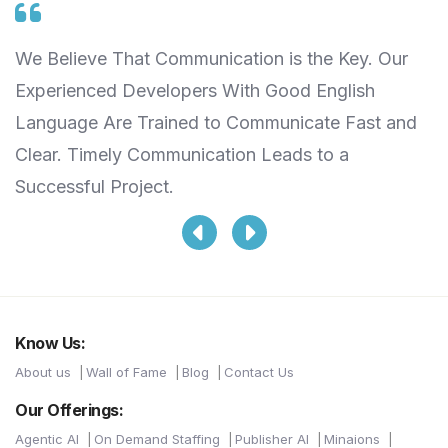
We Believe That Communication is the Key. Our
W
Experienced Developers With Good English
S
Language Are Trained to Communicate Fast and
T
Clear. Timely Communication Leads to a
L
Successful Project.
Know Us:
About us
Wall of Fame
Blog
Contact Us
Our Offerings:
Agentic AI
On Demand Staffing
Publisher AI
Minaions