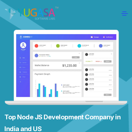
Top Node JS Development Company in
India and US