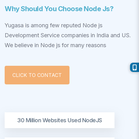
Why Should You Choose Node Js?
Yugasa is among few reputed Node js
Development Service companies in India and US.
We believe in Node js for many reasons
CLICK TO CONTACT
30 Million Websites Used NodeJS