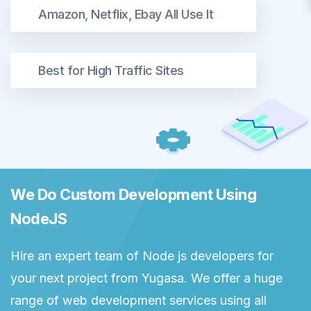
Amazon, Netflix, Ebay All Use It
Best for High Traffic Sites
We Do Custom Development Using
NodeJS
Hire an expert team of Node js developers for
your next project from Yugasa. We offer a huge
range of web development services using all