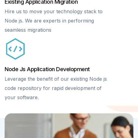
Existing Application Migration
Hire us to move your technology stack to
Node js. We are experts in performing
seamless migrations
Node Js Application Development
Leverage the benefit of our existing Node js
code repository for rapid development of
your software.