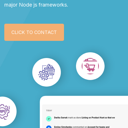
major Node js frameworks.
CLICK TO CONTACT